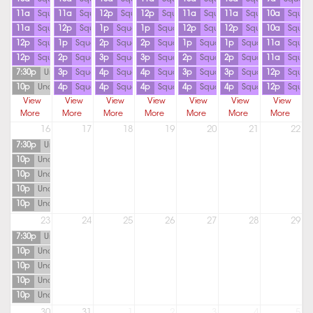
11a
Squash
11a
Squash
12p
Squash
12p
Squash
11a
Squash
11a
Squash
10a
Squas
11a
Squash
12p
Squash
1p
Squash
1p
Squash
12p
Squash
12p
Squash
10a
Squas
12p
Squash
1p
Squash
2p
Squash
2p
Squash
1p
Squash
1p
Squash
11a
Squas
12p
Squash
2p
Squash
3p
Squash
3p
Squash
2p
Squash
2p
Squash
11a
Squas
7:30p
Unavailable
3p
Squash
4p
Squash
4p
Squash
3p
Squash
3p
Squash
12p
Squas
10p
Unavailable
4p
Squash
4p
Squash
4p
Squash
4p
Squash
4p
Squash
12p
Squas
View
View
View
View
View
View
View
More
More
More
More
More
More
More
16
17
18
19
20
21
22
7:30p
Unavailable
10p
Unavailable
10p
Unavailable
10p
Unavailable
10p
Unavailable
23
24
25
26
27
28
29
7:30p
Unavailable
10p
Unavailable
10p
Unavailable
10p
Unavailable
10p
Unavailable
30
31
1
2
3
4
5