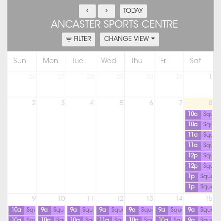
TODAY
ANCASTER SPORTS CENTRE
FILTER
CHANGE VIEW
Sun
Mon
Tue
Wed
Thu
Fri
Sat
26
27
28
29
30
31
1
2
3
4
5
6
7
8
10a
Squas
10a
Squas
11a
Squas
11a
Squas
12p
Squas
12p
Squas
1p
Squash
1p
Squash
9
10
11
12
13
14
15
10a
Squash
9a
Squash
9a
Squash
9a
Squash
9a
Squash
9a
Squash
9a
Squash
10a
Squash
10a
Squash
10a
Squash
11a
Squash
10a
Squash
10a
Squash
9a
Squash