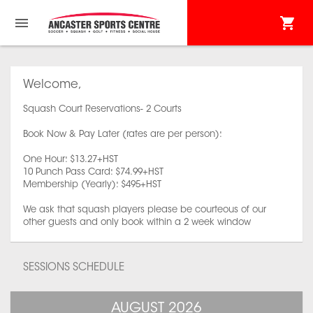
Welcome,
Squash Court Reservations- 2 Courts
Book Now & Pay Later (rates are per person):
One Hour: $13.27+HST
10 Punch Pass Card: $74.99+HST
Membership (Yearly): $495+HST
We ask that squash players please be courteous of our
other guests and only book within a 2 week window
SESSIONS SCHEDULE
AUGUST 2026